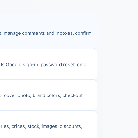
gns, manage comments and inboxes, confirm 
ts Google sign-in, password reset, email 
o, cover photo, brand colors, checkout 
es, prices, stock, images, discounts, 