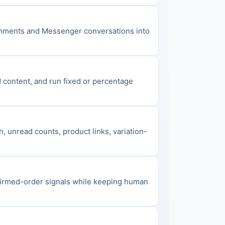
omments and Messenger conversations into 
content, and run fixed or percentage 
, unread counts, product links, variation-
firmed-order signals while keeping human 