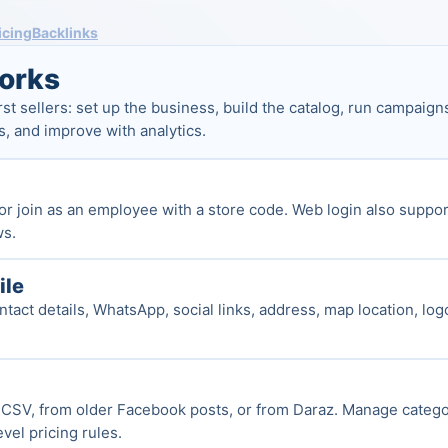
icing
Backlinks
orks
rst sellers: set up the business, build the catalog, run campai
s, and improve with analytics.
or join as an employee with a store code. Web login also suppor
ws.
ile
tact details, WhatsApp, social links, address, map location, log
CSV, from older Facebook posts, or from Daraz. Manage categori
vel pricing rules.