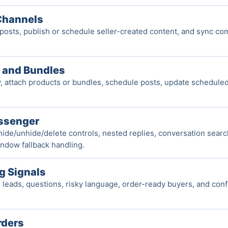
Channels
osts, publish or schedule seller-created content, and sync c
 and Bundles
 attach products or bundles, schedule posts, update scheduled 
ssenger
hide/unhide/delete controls, nested replies, conversation search
ndow fallback handling.
ng Signals
e leads, questions, risky language, order-ready buyers, and con
rders