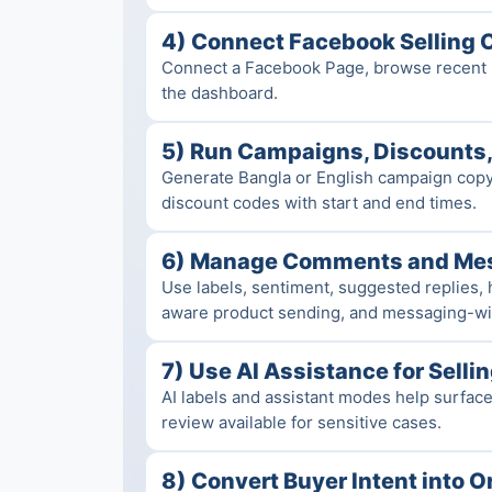
4) Connect Facebook Selling 
Connect a Facebook Page, browse recent p
the dashboard.
5) Run Campaigns, Discounts,
Generate Bangla or English campaign copy,
discount codes with start and end times.
6) Manage Comments and Me
Use labels, sentiment, suggested replies, 
aware product sending, and messaging-wi
7) Use AI Assistance for Selli
AI labels and assistant modes help surfac
review available for sensitive cases.
8) Convert Buyer Intent into O