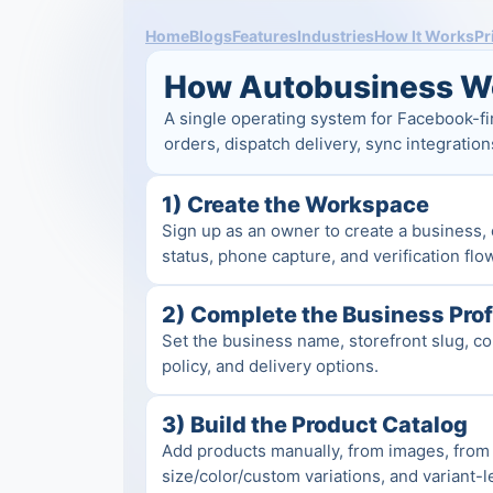
Home
Blogs
Features
Industries
How It Works
Pr
How Autobusiness W
A single operating system for Facebook-fi
orders, dispatch delivery, sync integration
1) Create the Workspace
Sign up as an owner to create a business, 
status, phone capture, and verification flo
2) Complete the Business Prof
Set the business name, storefront slug, con
policy, and delivery options.
3) Build the Product Catalog
Add products manually, from images, from 
size/color/custom variations, and variant-le