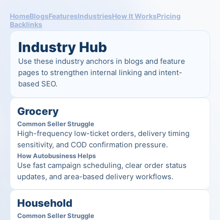
Home
Blogs
Features
Industries
How It Works
Pricing
Backlinks
Industry Hub
Use these industry anchors in blogs and feature 
pages to strengthen internal linking and intent-
based SEO.
Grocery
Common Seller Struggle
High-frequency low-ticket orders, delivery timing 
sensitivity, and COD confirmation pressure.
How Autobusiness Helps
Use fast campaign scheduling, clear order status 
updates, and area-based delivery workflows.
Household
Common Seller Struggle