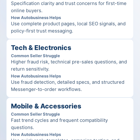
Specification clarity and trust concerns for first-time 
online buyers.
How Autobusiness Helps
Use complete product pages, local SEO signals, and 
policy-first trust messaging.
Tech & Electronics
Common Seller Struggle
Higher fraud risk, technical pre-sales questions, and 
return sensitivity.
How Autobusiness Helps
Use fraud detection, detailed specs, and structured 
Messenger-to-order workflows.
Mobile & Accessories
Common Seller Struggle
Fast trend cycles and frequent compatibility 
questions.
How Autobusiness Helps