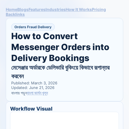
Home
Blogs
Features
Industries
How It Works
Pricing
Backlinks
Orders Fraud Delivery
How to Convert 
Messenger Orders into 
Delivery Bookings
মেসেঞ্জার অর্ডারকে ডেলিভারি বুকিংয়ে কিভাবে রূপান্তর 
করবেন
Published: March 3, 2026
Updated: June 21, 2026
বাংলা ভার্সন খুলুন
বাংলায় পড়ুন
Workflow Visual