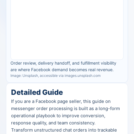
Order review, delivery handoff, and fulfillment visibility 
are where Facebook demand becomes real revenue.
Image: Unsplash, accessible via images.unsplash.com
Detailed Guide
If you are a Facebook page seller, this guide on 
messenger order processing is built as a long-form 
operational playbook to improve conversion, 
response quality, and team consistency.
Transform unstructured chat orders into trackable 