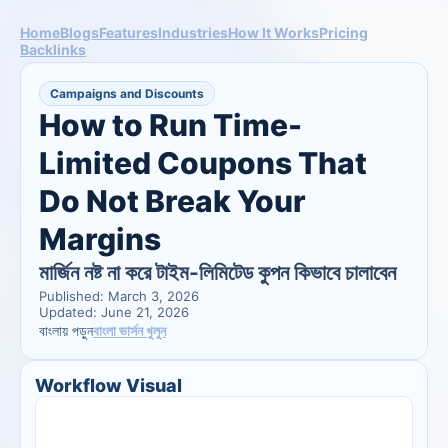
Home
Blogs
Features
Industries
How It Works
Pricing
Backlinks
Campaigns and Discounts
How to Run Time-
Limited Coupons That 
Do Not Break Your 
Margins
মার্জিন নষ্ট না করে টাইম-লিমিটেড কুপন কিভাবে চালাবেন
Published: March 3, 2026
Updated: June 21, 2026
বাংলা ভার্সন খুলুন
বাংলায় পড়ুন
Workflow Visual