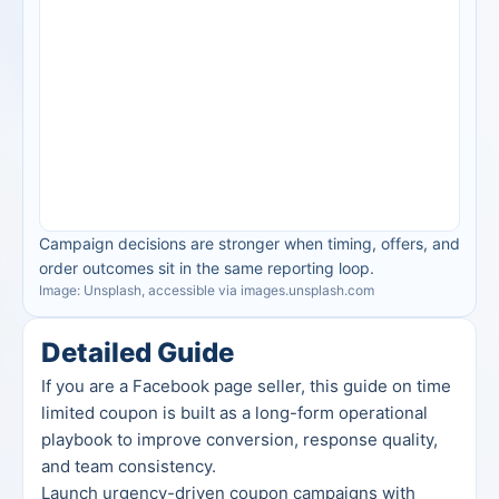
Campaign decisions are stronger when timing, offers, and 
order outcomes sit in the same reporting loop.
Image: Unsplash, accessible via images.unsplash.com
Detailed Guide
If you are a Facebook page seller, this guide on time 
limited coupon is built as a long-form operational 
playbook to improve conversion, response quality, 
and team consistency.
Launch urgency-driven coupon campaigns with 