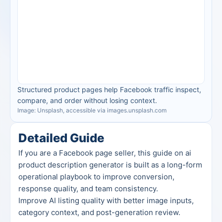
Structured product pages help Facebook traffic inspect, 
compare, and order without losing context.
Image: Unsplash, accessible via images.unsplash.com
Detailed Guide
If you are a Facebook page seller, this guide on ai 
product description generator is built as a long-form 
operational playbook to improve conversion, 
response quality, and team consistency.
Improve AI listing quality with better image inputs, 
category context, and post-generation review.