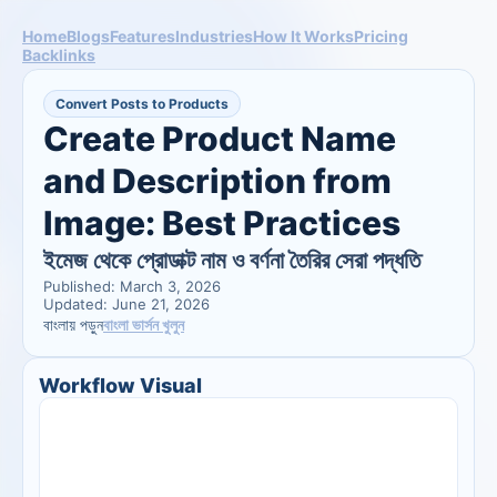
Home
Blogs
Features
Industries
How It Works
Pricing
Backlinks
Convert Posts to Products
Create Product Name 
and Description from 
Image: Best Practices
ইমেজ থেকে প্রোডাক্ট নাম ও বর্ণনা তৈরির সেরা পদ্ধতি
Published: March 3, 2026
Updated: June 21, 2026
বাংলা ভার্সন খুলুন
বাংলায় পড়ুন
Workflow Visual