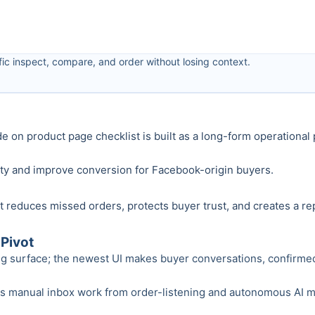
ic inspect, compare, and order without losing context.
ide on product page checklist is built as a long-form operationa
nty and improve conversion for Facebook-origin buyers.
 reduces missed orders, protects buyer trust, and creates a re
Pivot
ng surface; the newest UI makes buyer conversations, confirmed o
anual inbox work from order-listening and autonomous AI modes