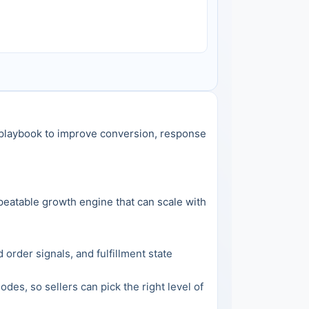
l playbook to improve conversion, response 
peatable growth engine that can scale with 
rder signals, and fulfillment state 
, so sellers can pick the right level of 