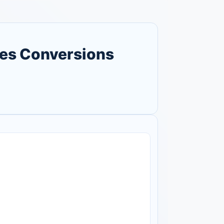
ses Conversions