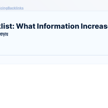
icing
Backlinks
list: What Information Increa
বাড়ায়