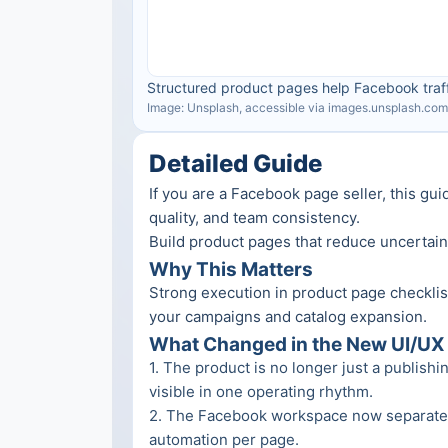
Structured product pages help Facebook traff
Image: Unsplash, accessible via images.unsplash.com
Detailed Guide
If you are a Facebook page seller, this gu
quality, and team consistency.
Build product pages that reduce uncertai
Why This Matters
Strong execution in product page checklist
your campaigns and catalog expansion.
What Changed in the New UI/UX 
1
. 
The product is no longer just a publishi
visible in one operating rhythm.
2
. 
The Facebook workspace now separates m
automation per page.