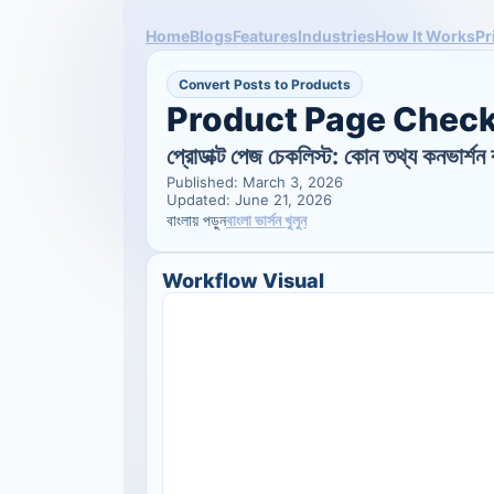
Home
Blogs
Features
Industries
How It Works
Pr
Convert Posts to Products
Product Page Check
প্রোডাক্ট পেজ চেকলিস্ট: কোন তথ্য কনভার্শন 
Published: March 3, 2026
Updated: June 21, 2026
বাংলা ভার্সন খুলুন
বাংলায় পড়ুন
Workflow Visual