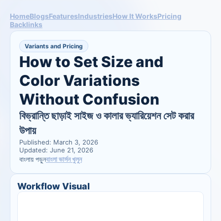
Home
Blogs
Features
Industries
How It Works
Pricing
Backlinks
Variants and Pricing
How to Set Size and 
Color Variations 
Without Confusion
বিভ্রান্তি ছাড়াই সাইজ ও কালার ভ্যারিয়েশন সেট করার 
উপায়
Published: March 3, 2026
Updated: June 21, 2026
বাংলা ভার্সন খুলুন
বাংলায় পড়ুন
Workflow Visual