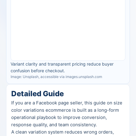
Variant clarity and transparent pricing reduce buyer 
confusion before checkout.
Image: Unsplash, accessible via images.unsplash.com
Detailed Guide
If you are a Facebook page seller, this guide on size 
color variations ecommerce is built as a long-form 
operational playbook to improve conversion, 
response quality, and team consistency.
A clean variation system reduces wrong orders, 