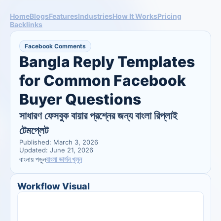
Home
Blogs
Features
Industries
How It Works
Pricing
Backlinks
Facebook Comments
Bangla Reply Templates 
for Common Facebook 
Buyer Questions
সাধারণ ফেসবুক বায়ার প্রশ্নের জন্য বাংলা রিপ্লাই 
টেমপ্লেট
Published: March 3, 2026
Updated: June 21, 2026
বাংলা ভার্সন খুলুন
বাংলায় পড়ুন
Workflow Visual