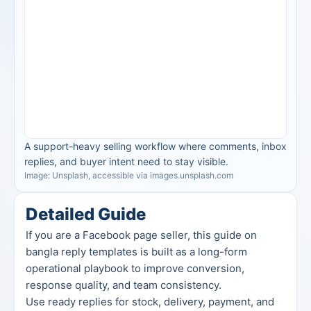
A support-heavy selling workflow where comments, inbox 
replies, and buyer intent need to stay visible.
Image: Unsplash, accessible via images.unsplash.com
Detailed Guide
If you are a Facebook page seller, this guide on 
bangla reply templates is built as a long-form 
operational playbook to improve conversion, 
response quality, and team consistency.
Use ready replies for stock, delivery, payment, and 